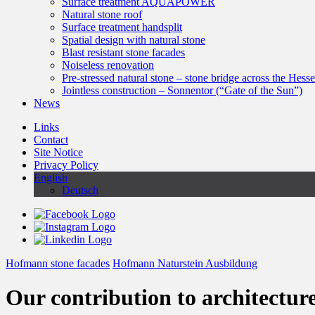
Surface treatment AQUAPOWER
Natural stone roof
Surface treatment handsplit
Spatial design with natural stone
Blast resistant stone facades
Noiseless renovation
Pre-stressed natural stone – stone bridge across the Hess
Jointless construction – Sonnentor (“Gate of the Sun”)
News
Links
Contact
Site Notice
Privacy Policy
English
Deutsch
Hofmann stone facades
Hofmann Naturstein Ausbildung
Our contribution to architectur