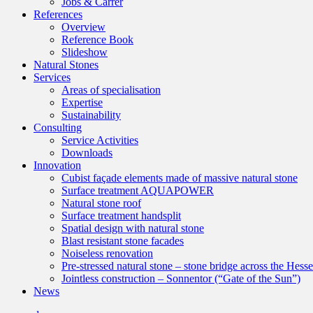
Jobs & Carrer
References
Overview
Reference Book
Slideshow
Natural Stones
Services
Areas of specialisation
Expertise
Sustainability
Consulting
Service Activities
Downloads
Innovation
Cubist façade elements made of massive natural stone
Surface treatment AQUAPOWER
Natural stone roof
Surface treatment handsplit
Spatial design with natural stone
Blast resistant stone facades
Noiseless renovation
Pre-stressed natural stone – stone bridge across the Hess
Jointless construction – Sonnentor (“Gate of the Sun”)
News