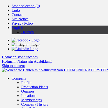
Stone selection (
0
)
Links
Contact
Site Notice
Privacy Policy
English
Deutsch
Hofmann stone facades
Hofmann Naturstein Ausbildung
Skip to content
Company
Profile
Production Plants
Quarries
Locations
Memberships
Company History