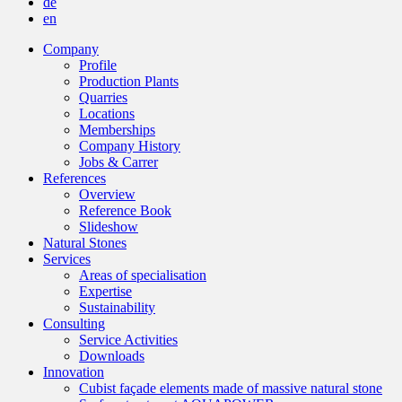
de
en
Company
Profile
Production Plants
Quarries
Locations
Memberships
Company History
Jobs & Carrer
References
Overview
Reference Book
Slideshow
Natural Stones
Services
Areas of specialisation
Expertise
Sustainability
Consulting
Service Activities
Downloads
Innovation
Cubist façade elements made of massive natural stone