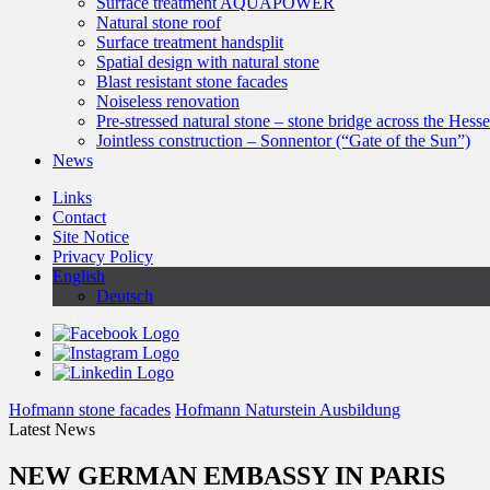
Surface treatment AQUAPOWER
Natural stone roof
Surface treatment handsplit
Spatial design with natural stone
Blast resistant stone facades
Noiseless renovation
Pre-stressed natural stone – stone bridge across the Hess
Jointless construction – Sonnentor (“Gate of the Sun”)
News
Links
Contact
Site Notice
Privacy Policy
English
Deutsch
Hofmann stone facades
Hofmann Naturstein Ausbildung
Latest News
NEW GERMAN EMBASSY IN PARIS