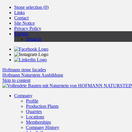
Stone selection (
0
)
Links
Contact
Site Notice
Privacy Policy
English
Deutsch
Hofmann stone facades
Hofmann Naturstein Ausbildung
Skip to content
Company
Profile
Production Plants
Quarries
Locations
Memberships
Company History