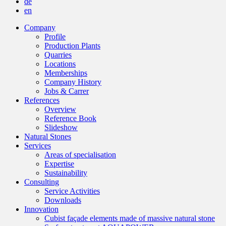
de
en
Company
Profile
Production Plants
Quarries
Locations
Memberships
Company History
Jobs & Carrer
References
Overview
Reference Book
Slideshow
Natural Stones
Services
Areas of specialisation
Expertise
Sustainability
Consulting
Service Activities
Downloads
Innovation
Cubist façade elements made of massive natural stone