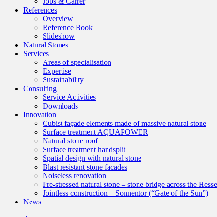
Jobs & Carrer
References
Overview
Reference Book
Slideshow
Natural Stones
Services
Areas of specialisation
Expertise
Sustainability
Consulting
Service Activities
Downloads
Innovation
Cubist façade elements made of massive natural stone
Surface treatment AQUAPOWER
Natural stone roof
Surface treatment handsplit
Spatial design with natural stone
Blast resistant stone facades
Noiseless renovation
Pre-stressed natural stone – stone bridge across the Hess
Jointless construction – Sonnentor (“Gate of the Sun”)
News