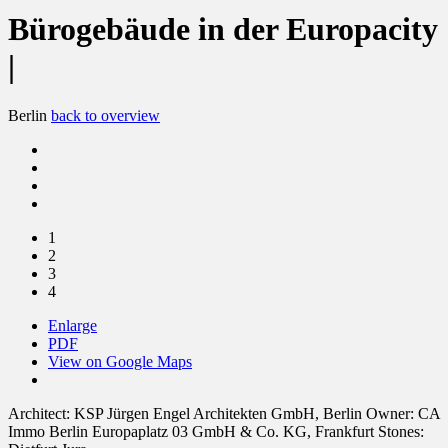
Bürogebäude in der Europacity
|
Berlin
back to overview
1
2
3
4
Enlarge
PDF
View on Google Maps
Architect:
KSP Jürgen Engel Architekten GmbH, Berlin
Owner:
CA
Immo Berlin Europaplatz 03 GmbH & Co. KG, Frankfurt
Stones: