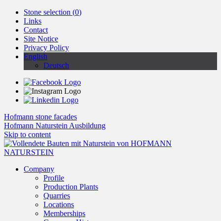
Stone selection (
0
)
Links
Contact
Site Notice
Privacy Policy
English
Deutsch
Hofmann stone facades
Hofmann Naturstein Ausbildung
Skip to content
Company
Profile
Production Plants
Quarries
Locations
Memberships