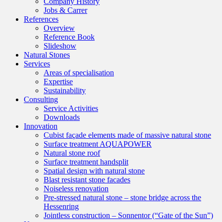
Company History
Jobs & Carrer
References
Overview
Reference Book
Slideshow
Natural Stones
Services
Areas of specialisation
Expertise
Sustainability
Consulting
Service Activities
Downloads
Innovation
Cubist façade elements made of massive natural stone
Surface treatment AQUAPOWER
Natural stone roof
Surface treatment handsplit
Spatial design with natural stone
Blast resistant stone facades
Noiseless renovation
Pre-stressed natural stone – stone bridge across the
Hessenring
Jointless construction – Sonnentor (“Gate of the Sun”)