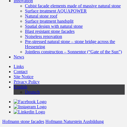
Innovation
Cubist façade elements made of massive natural stone
Surface treatment AQUAPOWER
Natural stone roof
Surface treatment handsplit
Spatial design with natural stone
Blast resistant stone facades
Noiseless renovation
Pre-stressed natural stone – stone bridge across the
Hessenring
Jointless construction – Sonnentor (“Gate of the Sun”)
News
Links
Contact
Site Notice
Privacy Policy
English
Deutsch
Hofmann stone facades
Hofmann Naturstein Ausbildung