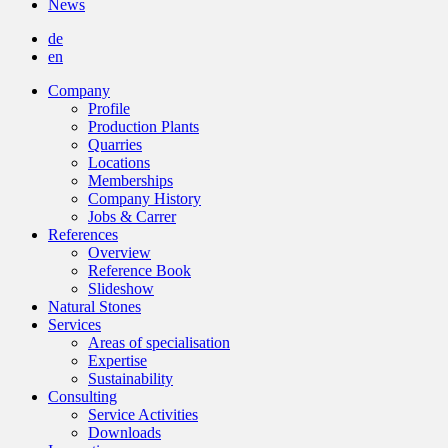
News
de
en
Company
Profile
Production Plants
Quarries
Locations
Memberships
Company History
Jobs & Carrer
References
Overview
Reference Book
Slideshow
Natural Stones
Services
Areas of specialisation
Expertise
Sustainability
Consulting
Service Activities
Downloads