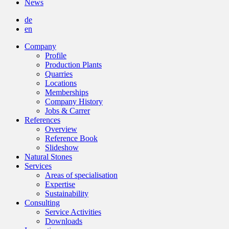
News
de
en
Company
Profile
Production Plants
Quarries
Locations
Memberships
Company History
Jobs & Carrer
References
Overview
Reference Book
Slideshow
Natural Stones
Services
Areas of specialisation
Expertise
Sustainability
Consulting
Service Activities
Downloads