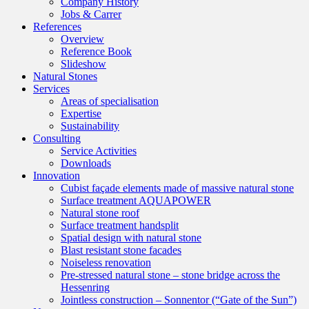
Company History
Jobs & Carrer
References
Overview
Reference Book
Slideshow
Natural Stones
Services
Areas of specialisation
Expertise
Sustainability
Consulting
Service Activities
Downloads
Innovation
Cubist façade elements made of massive natural stone
Surface treatment AQUAPOWER
Natural stone roof
Surface treatment handsplit
Spatial design with natural stone
Blast resistant stone facades
Noiseless renovation
Pre-stressed natural stone – stone bridge across the
Hessenring
Jointless construction – Sonnentor (“Gate of the Sun”)