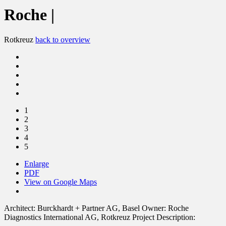
Roche |
Rotkreuz
back to overview
1
2
3
4
5
Enlarge
PDF
View on Google Maps
Architect:
Burckhardt + Partner AG, Basel
Owner:
Roche
Diagnostics International AG, Rotkreuz
Project Description: