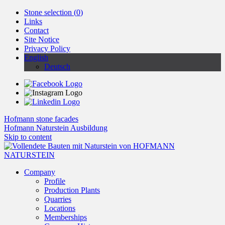
Stone selection (
0
)
Links
Contact
Site Notice
Privacy Policy
English
Deutsch
Hofmann stone facades
Hofmann Naturstein Ausbildung
Skip to content
Company
Profile
Production Plants
Quarries
Locations
Memberships