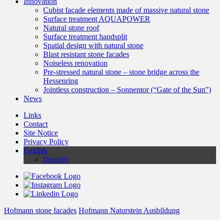
Innovation
Cubist façade elements made of massive natural stone
Surface treatment AQUAPOWER
Natural stone roof
Surface treatment handsplit
Spatial design with natural stone
Blast resistant stone facades
Noiseless renovation
Pre-stressed natural stone – stone bridge across the
Hessenring
Jointless construction – Sonnentor (“Gate of the Sun”)
News
Links
Contact
Site Notice
Privacy Policy
English
Deutsch
Hofmann stone facades
Hofmann Naturstein Ausbildung