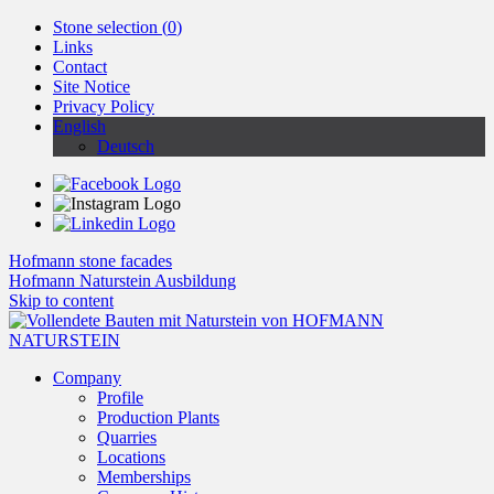
Stone selection (
0
)
Links
Contact
Site Notice
Privacy Policy
English
Deutsch
Hofmann stone facades
Hofmann Naturstein Ausbildung
Skip to content
Company
Profile
Production Plants
Quarries
Locations
Memberships