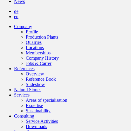
News
de
en
Company
Profile
Production Plants
Quarries
Locations
Memberships
Company History
Jobs & Carrer
References
Overview
Reference Book
Slideshow
Natural Stones
Services
Areas of specialisation
Expertise
Sustainability
Consulting
Service Activities
Downloads