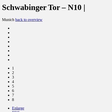
Schwabinger Tor – N10 |
Munich
back to overview
1
2
3
4
5
6
7
8
Enlarge