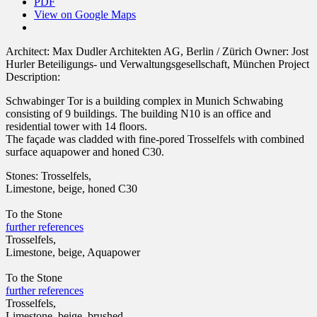
PDF
View on Google Maps
Architect:
Max Dudler Architekten AG, Berlin / Zürich
Owner:
Jost
Hurler Beteiligungs- und Verwaltungsgesellschaft, München
Project
Description:
Schwabinger Tor is a building complex in Munich Schwabing
consisting of 9 buildings. The building N10 is an office and
residential tower with 14 floors.
The façade was cladded with fine-pored Trosselfels with combined
surface aquapower and honed C30.
Stones:
Trosselfels,
Limestone, beige, honed C30
To the Stone
further references
Trosselfels,
Limestone, beige, Aquapower
To the Stone
further references
Trosselfels,
Limestone, beige, brushed