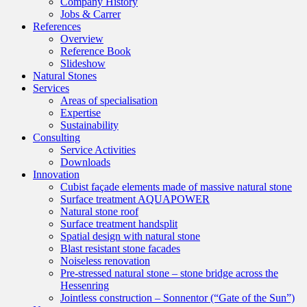
Company History
Jobs & Carrer
References
Overview
Reference Book
Slideshow
Natural Stones
Services
Areas of specialisation
Expertise
Sustainability
Consulting
Service Activities
Downloads
Innovation
Cubist façade elements made of massive natural stone
Surface treatment AQUAPOWER
Natural stone roof
Surface treatment handsplit
Spatial design with natural stone
Blast resistant stone facades
Noiseless renovation
Pre-stressed natural stone – stone bridge across the
Hessenring
Jointless construction – Sonnentor (“Gate of the Sun”)