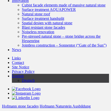
Innovation
Cubist façade elements made of massive natural stone
Surface treatment AQUAPOWER
Natural stone roof
Surface treatment handsplit
Spatial design with natural stone
Blast resistant stone facades
Noiseless renovation
Pre-stressed natural stone – stone bridge across the
Hessenring
Jointless construction – Sonnentor (“Gate of the Sun”)
News
Links
Contact
Site Notice
Privacy Policy
English
Deutsch
Hofmann stone facades
Hofmann Naturstein Ausbildung