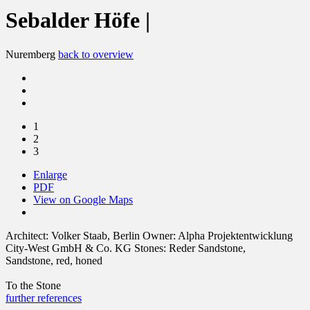
Sebalder Höfe |
Nuremberg
back to overview
1
2
3
Enlarge
PDF
View on Google Maps
Architect:
Volker Staab, Berlin
Owner:
Alpha Projektentwicklung
City-West GmbH & Co. KG
Stones:
Reder Sandstone,
Sandstone, red, honed
To the Stone
further references