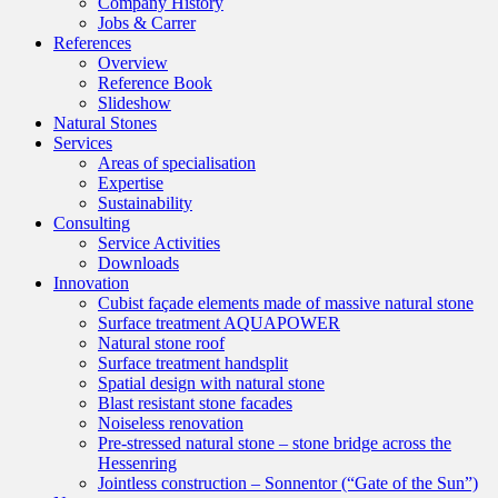
Company History
Jobs & Carrer
References
Overview
Reference Book
Slideshow
Natural Stones
Services
Areas of specialisation
Expertise
Sustainability
Consulting
Service Activities
Downloads
Innovation
Cubist façade elements made of massive natural stone
Surface treatment AQUAPOWER
Natural stone roof
Surface treatment handsplit
Spatial design with natural stone
Blast resistant stone facades
Noiseless renovation
Pre-stressed natural stone – stone bridge across the
Hessenring
Jointless construction – Sonnentor (“Gate of the Sun”)