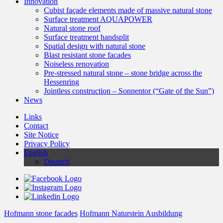
Innovation
Cubist façade elements made of massive natural stone
Surface treatment AQUAPOWER
Natural stone roof
Surface treatment handsplit
Spatial design with natural stone
Blast resistant stone facades
Noiseless renovation
Pre-stressed natural stone – stone bridge across the
Hessenring
Jointless construction – Sonnentor (“Gate of the Sun”)
News
Links
Contact
Site Notice
Privacy Policy
English
Deutsch
Hofmann stone facades
Hofmann Naturstein Ausbildung