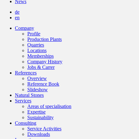
News
de
en
Company
Profile
Production Plants
Quarries
Locations
Memberships
Company History
Jobs & Carrer
References
Overview
Reference Book
Slideshow
Natural Stones
Services
Areas of specialisation
Expertise
Sustainability
Consulting
Service Activities
Downloads