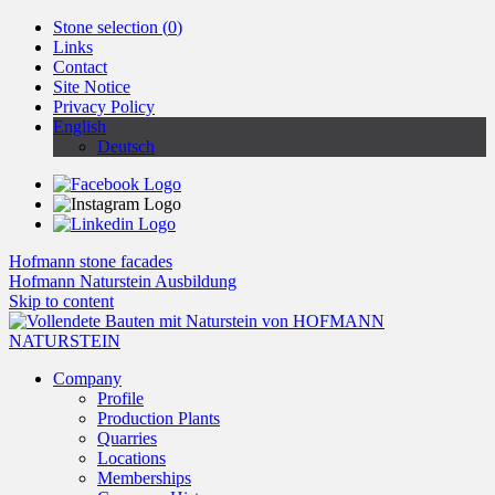
Stone selection (
0
)
Links
Contact
Site Notice
Privacy Policy
English
Deutsch
Hofmann stone facades
Hofmann Naturstein Ausbildung
Skip to content
Company
Profile
Production Plants
Quarries
Locations
Memberships