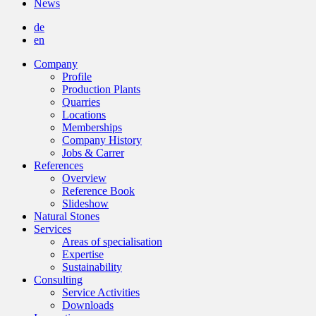
News
de
en
Company
Profile
Production Plants
Quarries
Locations
Memberships
Company History
Jobs & Carrer
References
Overview
Reference Book
Slideshow
Natural Stones
Services
Areas of specialisation
Expertise
Sustainability
Consulting
Service Activities
Downloads