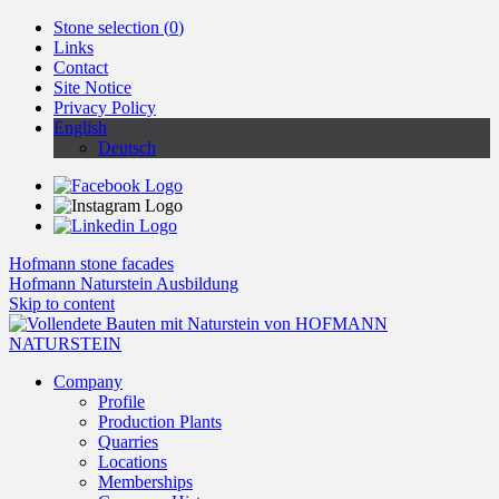
Stone selection (
0
)
Links
Contact
Site Notice
Privacy Policy
English
Deutsch
Hofmann stone facades
Hofmann Naturstein Ausbildung
Skip to content
Company
Profile
Production Plants
Quarries
Locations
Memberships