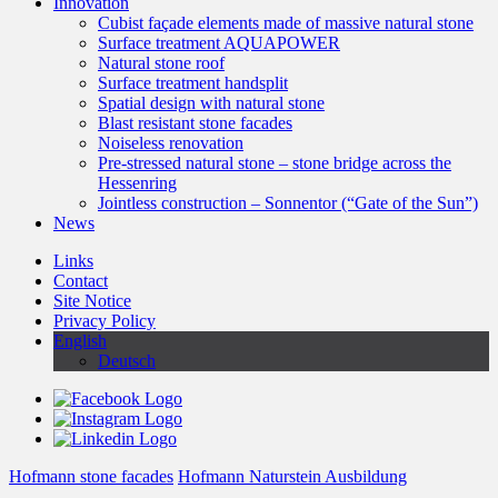
Innovation
Cubist façade elements made of massive natural stone
Surface treatment AQUAPOWER
Natural stone roof
Surface treatment handsplit
Spatial design with natural stone
Blast resistant stone facades
Noiseless renovation
Pre-stressed natural stone – stone bridge across the
Hessenring
Jointless construction – Sonnentor (“Gate of the Sun”)
News
Links
Contact
Site Notice
Privacy Policy
English
Deutsch
Hofmann stone facades
Hofmann Naturstein Ausbildung