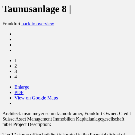
Taunusanlage 8 |
Frankfurt
back to overview
1
2
3
4
Enlarge
PDF
View on Google Maps
Architect:
msm meyer schmitz-morkramer, Frankfurt
Owner:
Credit
Suisse Asset Management Immobilien Kapitalanlagegesellschaft
mbH
Project Description:
The 17-storey office building is located in the financial district of