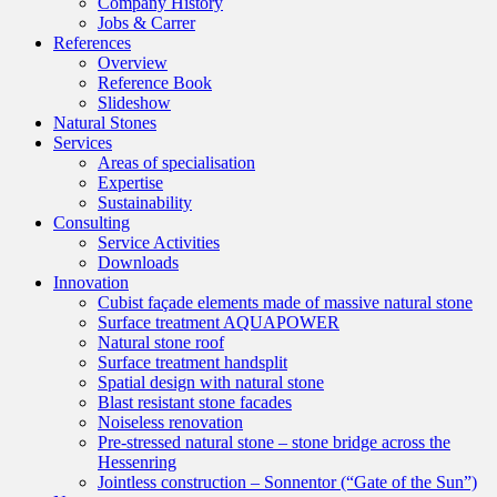
Company History
Jobs & Carrer
References
Overview
Reference Book
Slideshow
Natural Stones
Services
Areas of specialisation
Expertise
Sustainability
Consulting
Service Activities
Downloads
Innovation
Cubist façade elements made of massive natural stone
Surface treatment AQUAPOWER
Natural stone roof
Surface treatment handsplit
Spatial design with natural stone
Blast resistant stone facades
Noiseless renovation
Pre-stressed natural stone – stone bridge across the
Hessenring
Jointless construction – Sonnentor (“Gate of the Sun”)