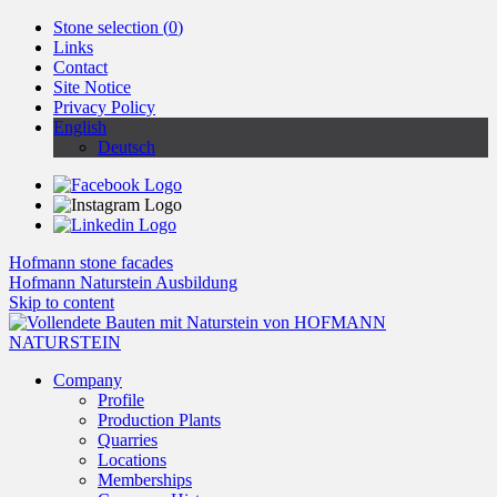
Stone selection (
0
)
Links
Contact
Site Notice
Privacy Policy
English
Deutsch
Hofmann stone facades
Hofmann Naturstein Ausbildung
Skip to content
Company
Profile
Production Plants
Quarries
Locations
Memberships