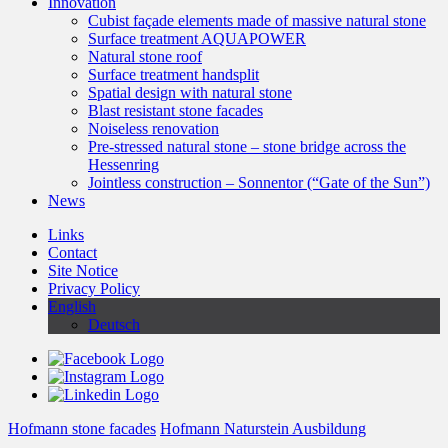
Innovation
Cubist façade elements made of massive natural stone
Surface treatment AQUAPOWER
Natural stone roof
Surface treatment handsplit
Spatial design with natural stone
Blast resistant stone facades
Noiseless renovation
Pre-stressed natural stone – stone bridge across the
Hessenring
Jointless construction – Sonnentor (“Gate of the Sun”)
News
Links
Contact
Site Notice
Privacy Policy
English
Deutsch
Hofmann stone facades
Hofmann Naturstein Ausbildung