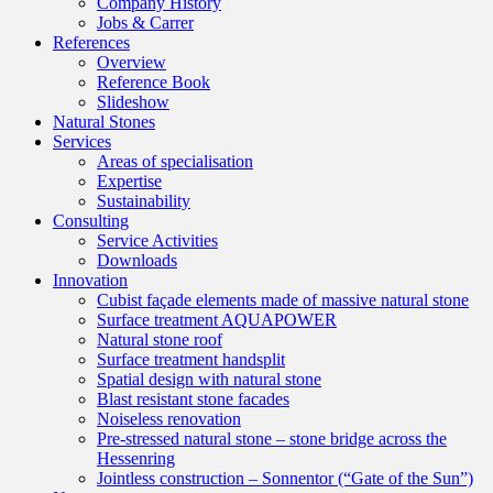
Company History
Jobs & Carrer
References
Overview
Reference Book
Slideshow
Natural Stones
Services
Areas of specialisation
Expertise
Sustainability
Consulting
Service Activities
Downloads
Innovation
Cubist façade elements made of massive natural stone
Surface treatment AQUAPOWER
Natural stone roof
Surface treatment handsplit
Spatial design with natural stone
Blast resistant stone facades
Noiseless renovation
Pre-stressed natural stone – stone bridge across the
Hessenring
Jointless construction – Sonnentor (“Gate of the Sun”)