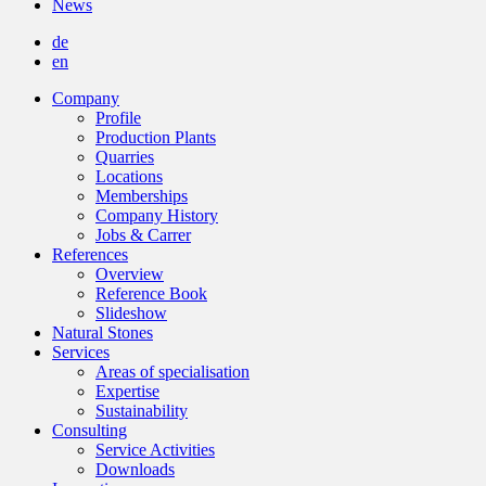
News
de
en
Company
Profile
Production Plants
Quarries
Locations
Memberships
Company History
Jobs & Carrer
References
Overview
Reference Book
Slideshow
Natural Stones
Services
Areas of specialisation
Expertise
Sustainability
Consulting
Service Activities
Downloads