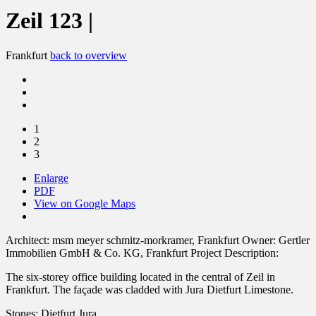
Zeil 123 |
Frankfurt
back to overview
1
2
3
Enlarge
PDF
View on Google Maps
Architect:
msm meyer schmitz-morkramer, Frankfurt
Owner:
Gertler
Immobilien GmbH & Co. KG, Frankfurt
Project Description:
The six-storey office building located in the central of Zeil in
Frankfurt. The façade was cladded with Jura Dietfurt Limestone.
Stones:
Dietfurt Jura,