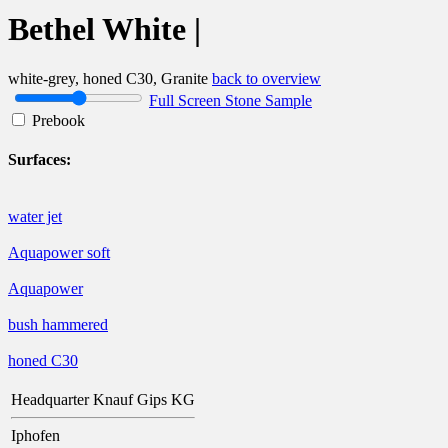
Bethel White |
white-grey, honed C30, Granite
back to overview
Full Screen Stone Sample
Prebook
Surfaces:
water jet
Aquapower soft
Aquapower
bush hammered
honed C30
Headquarter Knauf Gips KG
Iphofen