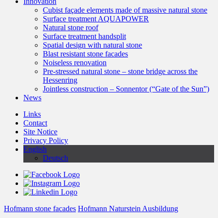
Innovation
Cubist façade elements made of massive natural stone
Surface treatment AQUAPOWER
Natural stone roof
Surface treatment handsplit
Spatial design with natural stone
Blast resistant stone facades
Noiseless renovation
Pre-stressed natural stone – stone bridge across the
Hessenring
Jointless construction – Sonnentor (“Gate of the Sun”)
News
Links
Contact
Site Notice
Privacy Policy
English
Deutsch
Hofmann stone facades
Hofmann Naturstein Ausbildung