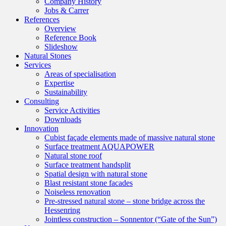
Company History
Jobs & Carrer
References
Overview
Reference Book
Slideshow
Natural Stones
Services
Areas of specialisation
Expertise
Sustainability
Consulting
Service Activities
Downloads
Innovation
Cubist façade elements made of massive natural stone
Surface treatment AQUAPOWER
Natural stone roof
Surface treatment handsplit
Spatial design with natural stone
Blast resistant stone facades
Noiseless renovation
Pre-stressed natural stone – stone bridge across the
Hessenring
Jointless construction – Sonnentor (“Gate of the Sun”)