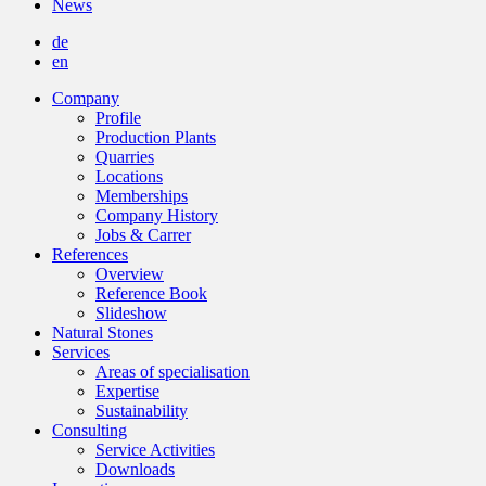
News
de
en
Company
Profile
Production Plants
Quarries
Locations
Memberships
Company History
Jobs & Carrer
References
Overview
Reference Book
Slideshow
Natural Stones
Services
Areas of specialisation
Expertise
Sustainability
Consulting
Service Activities
Downloads