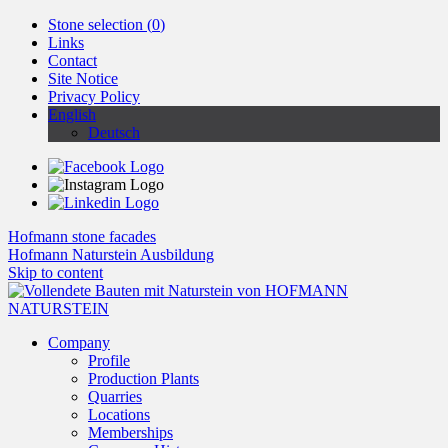
Stone selection (
0
)
Links
Contact
Site Notice
Privacy Policy
English
Deutsch
Hofmann stone facades
Hofmann Naturstein Ausbildung
Skip to content
Company
Profile
Production Plants
Quarries
Locations
Memberships