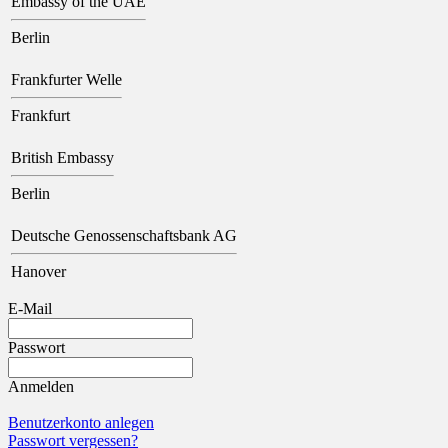
Embassy of the UAE
Berlin
Frankfurter Welle
Frankfurt
British Embassy
Berlin
Deutsche Genossenschaftsbank AG
Hanover
E-Mail
Passwort
Anmelden
Benutzerkonto anlegen
Passwort vergessen?