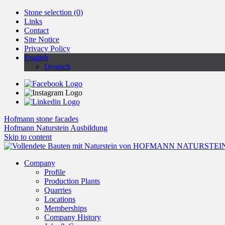
Stone selection (
0
)
Links
Contact
Site Notice
Privacy Policy
English
Deutsch
Hofmann stone facades
Hofmann Naturstein Ausbildung
Skip to content
Company
Profile
Production Plants
Quarries
Locations
Memberships
Company History