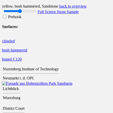
yellow, bush hammered, Sandstone
back to overview
Full Screen Stone Sample
Prebook
Surfaces:
chiseled
bush hammered
honed C120
Nuremberg Institute of Technology
Neumarkt i. d. OPf.
Lichtblick
Wuerzburg
District Court