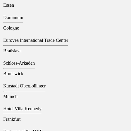
Essen
Dominium
Cologne
Eurovea International Trade Center
Bratislava
Schloss-Arkaden
Brunswick
Karstadt Oberpollinger
Munich
Hotel Villa Kennedy
Frankfurt