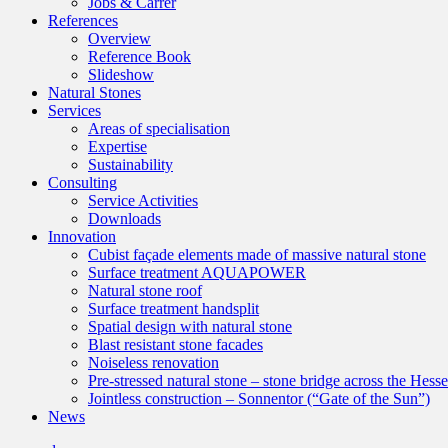
Jobs & Carrer
References
Overview
Reference Book
Slideshow
Natural Stones
Services
Areas of specialisation
Expertise
Sustainability
Consulting
Service Activities
Downloads
Innovation
Cubist façade elements made of massive natural stone
Surface treatment AQUAPOWER
Natural stone roof
Surface treatment handsplit
Spatial design with natural stone
Blast resistant stone facades
Noiseless renovation
Pre-stressed natural stone – stone bridge across the Hess
Jointless construction – Sonnentor (“Gate of the Sun”)
News