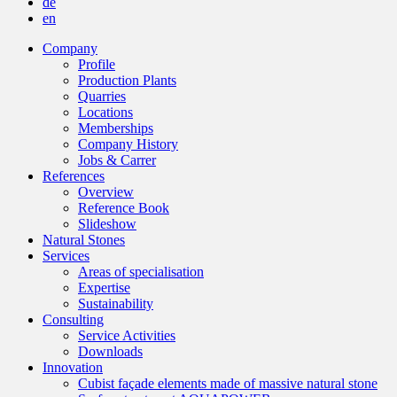
de
en
Company
Profile
Production Plants
Quarries
Locations
Memberships
Company History
Jobs & Carrer
References
Overview
Reference Book
Slideshow
Natural Stones
Services
Areas of specialisation
Expertise
Sustainability
Consulting
Service Activities
Downloads
Innovation
Cubist façade elements made of massive natural stone