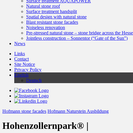
Surface treatment AQUAPOWER
Natural stone roof
Surface treatment handsplit
Spatial design with natural stone
Blast resistant stone facades
Noiseless renovation
Pre-stressed natural stone – stone bridge across the Hess
Jointless construction – Sonnentor (“Gate of the Sun”)
News
Links
Contact
Site Notice
Privacy Policy
English
Deutsch
Hofmann stone facades
Hofmann Naturstein Ausbildung
Hohenzollernpark® |