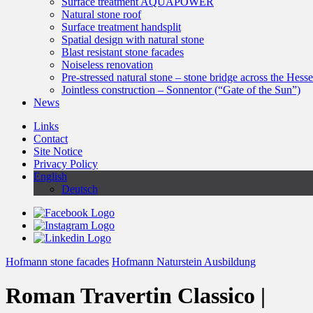
Surface treatment AQUAPOWER
Natural stone roof
Surface treatment handsplit
Spatial design with natural stone
Blast resistant stone facades
Noiseless renovation
Pre-stressed natural stone – stone bridge across the Hess
Jointless construction – Sonnentor (“Gate of the Sun”)
News
Links
Contact
Site Notice
Privacy Policy
English
Deutsch
Hofmann stone facades
Hofmann Naturstein Ausbildung
Roman Travertin Classico |