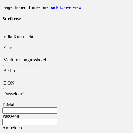
beige, honed, Limestone
back to overview
Surfaces:
Villa Kuesnacht
Zurich
Maritim Congresshotel
Berlin
E.ON
Dusseldorf
E-Mail
Passwort
Anmelden