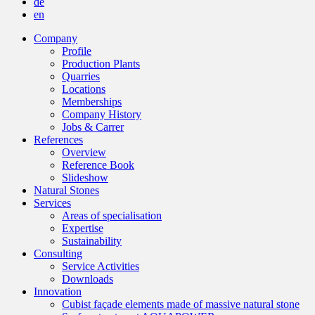
de
en
Company
Profile
Production Plants
Quarries
Locations
Memberships
Company History
Jobs & Carrer
References
Overview
Reference Book
Slideshow
Natural Stones
Services
Areas of specialisation
Expertise
Sustainability
Consulting
Service Activities
Downloads
Innovation
Cubist façade elements made of massive natural stone