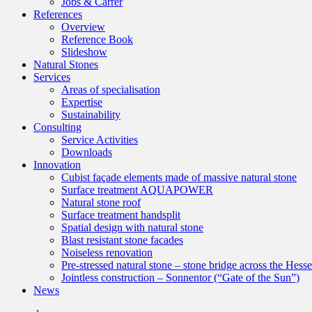
Jobs & Carrer
References
Overview
Reference Book
Slideshow
Natural Stones
Services
Areas of specialisation
Expertise
Sustainability
Consulting
Service Activities
Downloads
Innovation
Cubist façade elements made of massive natural stone
Surface treatment AQUAPOWER
Natural stone roof
Surface treatment handsplit
Spatial design with natural stone
Blast resistant stone facades
Noiseless renovation
Pre-stressed natural stone – stone bridge across the Hess
Jointless construction – Sonnentor (“Gate of the Sun”)
News