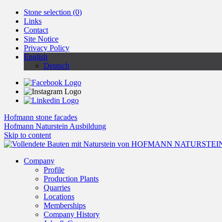
Stone selection (
0
)
Links
Contact
Site Notice
Privacy Policy
English
Deutsch
Hofmann stone facades
Hofmann Naturstein Ausbildung
Skip to content
Company
Profile
Production Plants
Quarries
Locations
Memberships
Company History