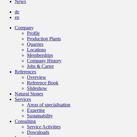
News
de
en
Company
Profile
Production Plants
Quarries
Locations
Memberships
Company History
Jobs & Carrer
References
Overview
Reference Book
Slideshow
Natural Stones
Services
Areas of specialisation
Expertise
Sustainability
Consulting
Service Activities
Downloads