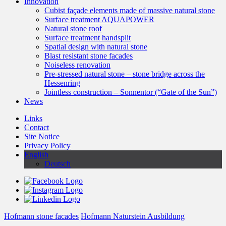
Innovation
Cubist façade elements made of massive natural stone
Surface treatment AQUAPOWER
Natural stone roof
Surface treatment handsplit
Spatial design with natural stone
Blast resistant stone facades
Noiseless renovation
Pre-stressed natural stone – stone bridge across the
Hessenring
Jointless construction – Sonnentor (“Gate of the Sun”)
News
Links
Contact
Site Notice
Privacy Policy
English
Deutsch
Hofmann stone facades
Hofmann Naturstein Ausbildung