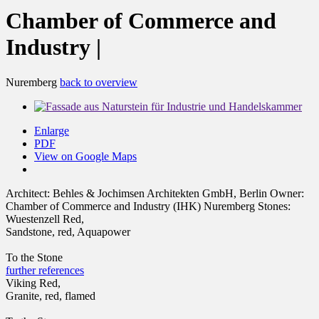
Chamber of Commerce and
Industry |
Nuremberg
back to overview
Enlarge
PDF
View on Google Maps
Architect:
Behles & Jochimsen Architekten GmbH, Berlin
Owner:
Chamber of Commerce and Industry (IHK) Nuremberg
Stones:
Wuestenzell Red,
Sandstone, red, Aquapower
To the Stone
further references
Viking Red,
Granite, red, flamed