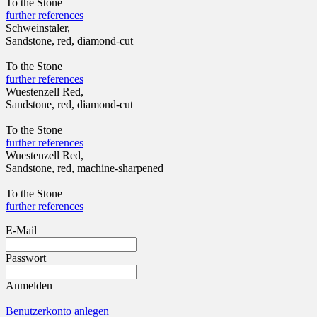
To the Stone
further references
Schweinstaler,
Sandstone, red, diamond-cut
To the Stone
further references
Wuestenzell Red,
Sandstone, red, diamond-cut
To the Stone
further references
Wuestenzell Red,
Sandstone, red, machine-sharpened
To the Stone
further references
E-Mail
Passwort
Anmelden
Benutzerkonto anlegen