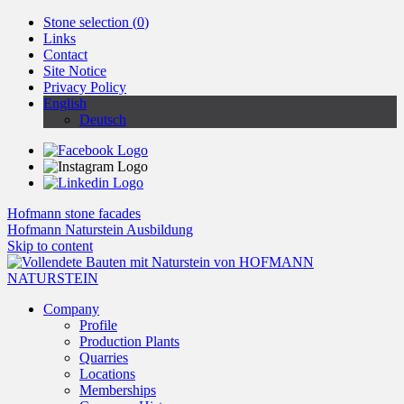
Stone selection (
0
)
Links
Contact
Site Notice
Privacy Policy
English
Deutsch
Hofmann stone facades
Hofmann Naturstein Ausbildung
Skip to content
Company
Profile
Production Plants
Quarries
Locations
Memberships