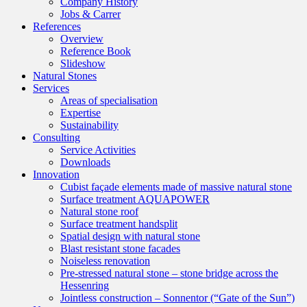
Company History
Jobs & Carrer
References
Overview
Reference Book
Slideshow
Natural Stones
Services
Areas of specialisation
Expertise
Sustainability
Consulting
Service Activities
Downloads
Innovation
Cubist façade elements made of massive natural stone
Surface treatment AQUAPOWER
Natural stone roof
Surface treatment handsplit
Spatial design with natural stone
Blast resistant stone facades
Noiseless renovation
Pre-stressed natural stone – stone bridge across the
Hessenring
Jointless construction – Sonnentor (“Gate of the Sun”)