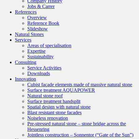
Company History
Jobs & Carrer
References
Overview
Reference Book
Slideshow
Natural Stones
Services
Areas of specialisation
Expertise
Sustainability
Consulting
Service Activities
Downloads
Innovation
Cubist façade elements made of massive natural stone
Surface treatment AQUAPOWER
Natural stone roof
Surface treatment handsplit
Spatial design with natural stone
Blast resistant stone facades
Noiseless renovation
Pre-stressed natural stone – stone bridge across the
Hessenring
Jointless construction – Sonnentor (“Gate of the Sun”)