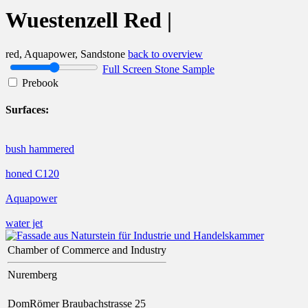
Wuestenzell Red |
red, Aquapower, Sandstone
back to overview
Full Screen Stone Sample
Prebook
Surfaces:
bush hammered
honed C120
Aquapower
water jet
Chamber of Commerce and Industry
Nuremberg
DomRömer Braubachstrasse 25