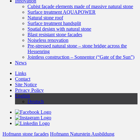
Innovation
Cubist façade elements made of massive natural stone
Surface treatment AQUAPOWER
Natural stone roof
Surface treatment handsplit
Spatial design with natural stone
Blast resistant stone facades
Noiseless renovation
Pre-stressed natural stone – stone bridge across the
Hessenring
Jointless construction – Sonnentor (“Gate of the Sun”)
News
Links
Contact
Site Notice
Privacy Policy
English
Deutsch
Hofmann stone facades
Hofmann Naturstein Ausbildung