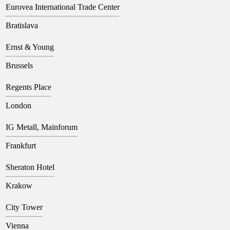
Eurovea International Trade Center
Bratislava
Ernst & Young
Brussels
Regents Place
London
IG Metall, Mainforum
Frankfurt
Sheraton Hotel
Krakow
City Tower
Vienna