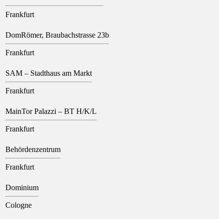
Frankfurt
DomRömer, Braubachstrasse 23b
Frankfurt
SAM – Stadthaus am Markt
Frankfurt
MainTor Palazzi – BT H/K/L
Frankfurt
Behördenzentrum
Frankfurt
Dominium
Cologne