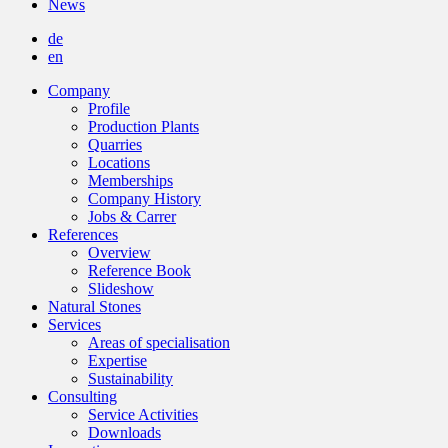
News
de
en
Company
Profile
Production Plants
Quarries
Locations
Memberships
Company History
Jobs & Carrer
References
Overview
Reference Book
Slideshow
Natural Stones
Services
Areas of specialisation
Expertise
Sustainability
Consulting
Service Activities
Downloads