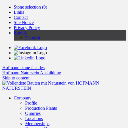
Stone selection (
0
)
Links
Contact
Site Notice
Privacy Policy
English
Deutsch
Hofmann stone facades
Hofmann Naturstein Ausbildung
Skip to content
Company
Profile
Production Plants
Quarries
Locations
Memberships